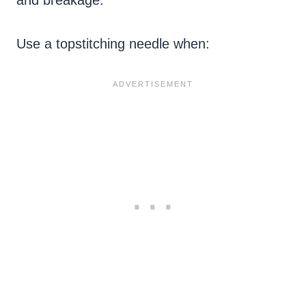
Use a topstitching needle when: