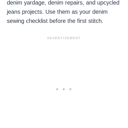
denim yardage, denim repairs, and upcycled
jeans projects. Use them as your denim
sewing checklist before the first stitch.