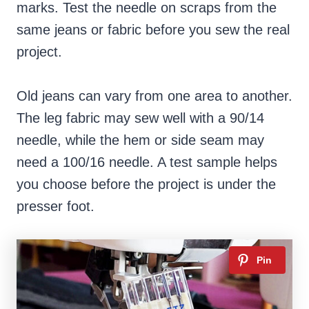
marks. Test the needle on scraps from the
same jeans or fabric before you sew the real
project.
Old jeans can vary from one area to another.
The leg fabric may sew well with a 90/14
needle, while the hem or side seam may
need a 100/16 needle. A test sample helps
you choose before the project is under the
presser foot.