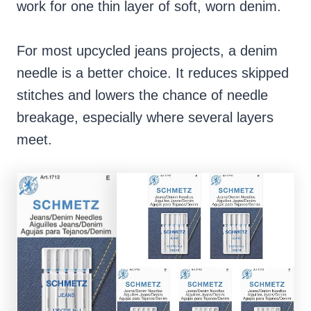
work for one thin layer of soft, worn denim.
For most upcycled jeans projects, a denim
needle is a better choice. It reduces skipped
stitches and lowers the chance of needle
breakage, especially where several layers
meet.