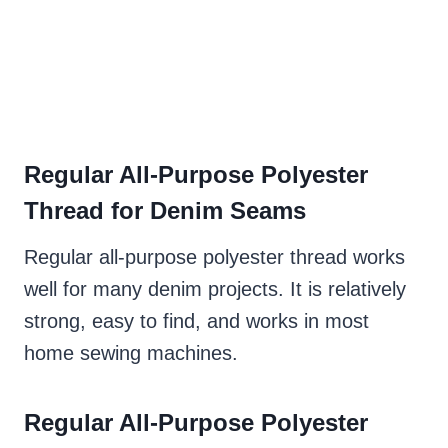
Regular All-Purpose Polyester
Thread for Denim Seams
Regular all-purpose polyester thread works
well for many denim projects. It is relatively
strong, easy to find, and works in most
home sewing machines.
Regular All-Purpose Polyester