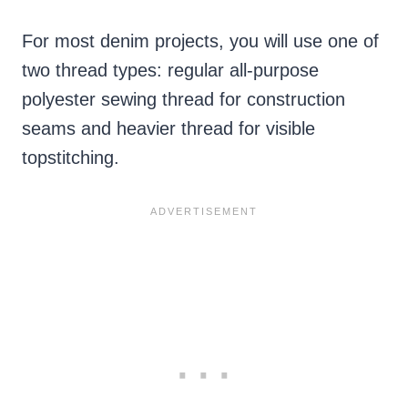
For most denim projects, you will use one of
two thread types: regular all-purpose
polyester sewing thread for construction
seams and heavier thread for visible
topstitching.