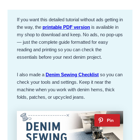
If you want this detailed tutorial without ads getting in
the way, the
printable PDF version
is available in
my shop to download and keep. No ads, no pop-ups
— just the complete guide formatted for easy
reading and printing so you can check the
essentials before your next denim project.
I also made a
Denim Sewing Checklist
so you can
check your tools and settings. Keep it near the
machine when you work with denim hems, thick
folds, patches, or upcycled jeans.