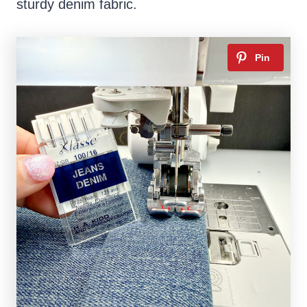
sturdy denim fabric.