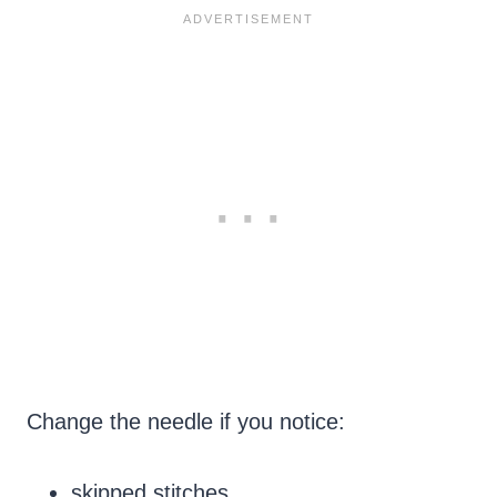
Change the needle if you notice:
skipped stitches