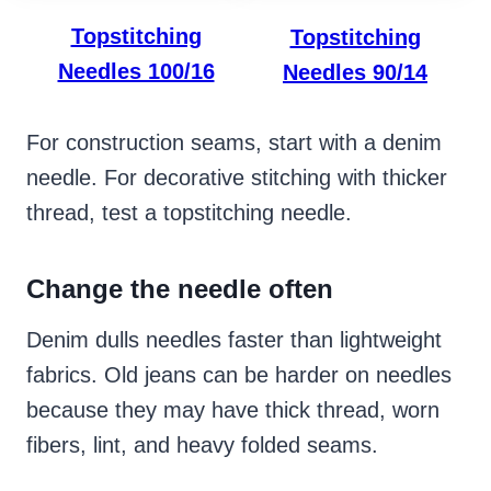
Topstitching
Topstitching
Needles 100/16
Needles 90/14
For construction seams, start with a denim
needle. For decorative stitching with thicker
thread, test a topstitching needle.
Change the needle often
Denim dulls needles faster than lightweight
fabrics. Old jeans can be harder on needles
because they may have thick thread, worn
fibers, lint, and heavy folded seams.