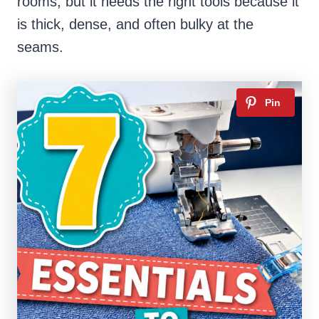
rooms, but it needs the right tools because it
is thick, dense, and often bulky at the
seams.