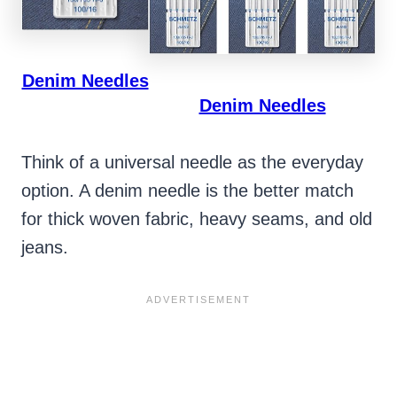
Denim Needles
Denim Needles
Think of a universal needle as the everyday
option. A denim needle is the better match
for thick woven fabric, heavy seams, and old
jeans.