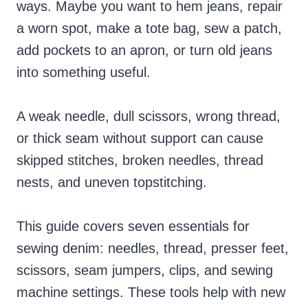
ways. Maybe you want to hem jeans, repair
a worn spot, make a tote bag, sew a patch,
add pockets to an apron, or turn old jeans
into something useful.
A weak needle, dull scissors, wrong thread,
or thick seam without support can cause
skipped stitches, broken needles, thread
nests, and uneven topstitching.
This guide covers seven essentials for
sewing denim: needles, thread, presser feet,
scissors, seam jumpers, clips, and sewing
machine settings. These tools help with new