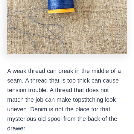
A weak thread can break in the middle of a
seam. A thread that is too thick can cause
tension trouble. A thread that does not
match the job can make topstitching look
uneven. Denim is not the place for that
mysterious old spool from the back of the
drawer.