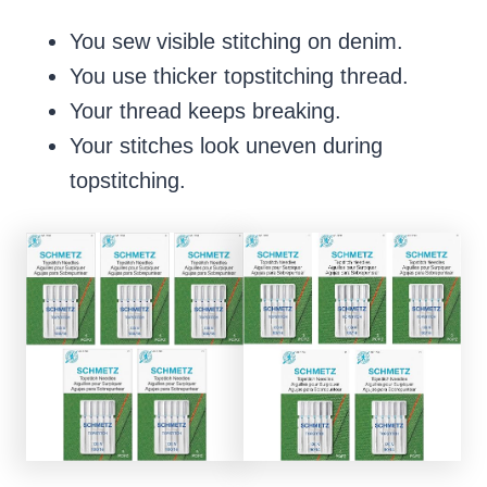
You sew visible stitching on denim.
You use thicker topstitching thread.
Your thread keeps breaking.
Your stitches look uneven during
topstitching.