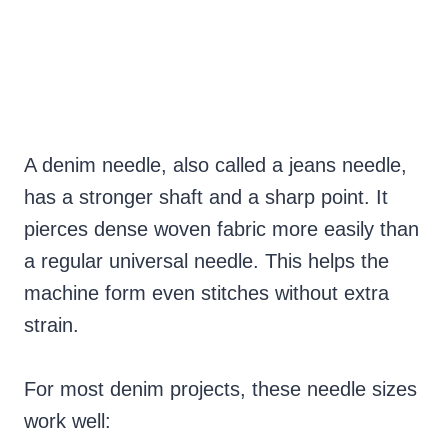
A denim needle, also called a jeans needle,
has a stronger shaft and a sharp point. It
pierces dense woven fabric more easily than
a regular universal needle. This helps the
machine form even stitches without extra
strain.
For most denim projects, these needle sizes
work well: