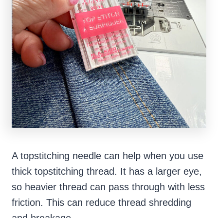
A topstitching needle can help when you use
thick topstitching thread. It has a larger eye,
so heavier thread can pass through with less
friction. This can reduce thread shredding
and breakage.