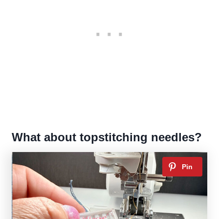
What about topstitching needles?