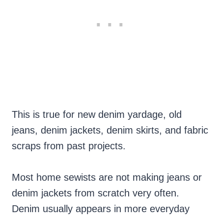
This is true for new denim yardage, old
jeans, denim jackets, denim skirts, and fabric
scraps from past projects.
Most home sewists are not making jeans or
denim jackets from scratch very often.
Denim usually appears in more everyday