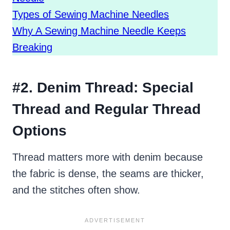
Types of Sewing Machine Needles
Why A Sewing Machine Needle Keeps
Breaking
#2. Denim Thread: Special
Thread and Regular Thread
Options
Thread matters more with denim because
the fabric is dense, the seams are thicker,
and the stitches often show.