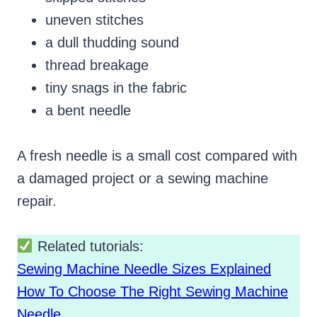
uneven stitches
a dull thudding sound
thread breakage
tiny snags in the fabric
a bent needle
A fresh needle is a small cost compared with
a damaged project or a sewing machine
repair.
Related tutorials:
Sewing Machine Needle Sizes Explained
How To Choose The Right Sewing Machine
Needle