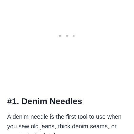
#1. Denim Needles
A denim needle is the first tool to use when
you sew old jeans, thick denim seams, or