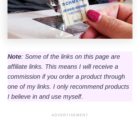
Note
: Some of the links on this page are
affiliate links. This means I will receive a
commission if you order a product through
one of my links. I only recommend products
I believe in and use myself.