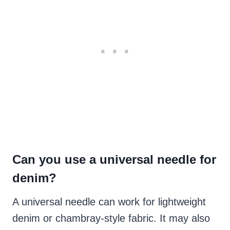
Can you use a universal needle for
denim?
A universal needle can work for lightweight
denim or chambray-style fabric. It may also