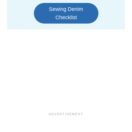
Sewing Denim
Checklist