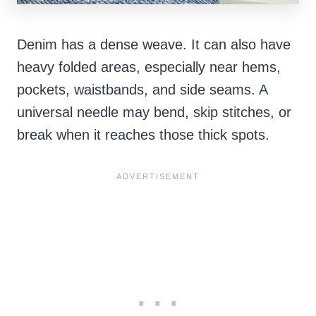
Denim has a dense weave. It can also have
heavy folded areas, especially near hems,
pockets, waistbands, and side seams. A
universal needle may bend, skip stitches, or
break when it reaches those thick spots.