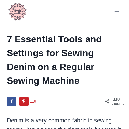
Skip
to
content
7 Essential Tools and
Settings for Sewing
Denim on a Regular
Sewing Machine
110
110
SHARES
Denim is a very common fabric in sewing