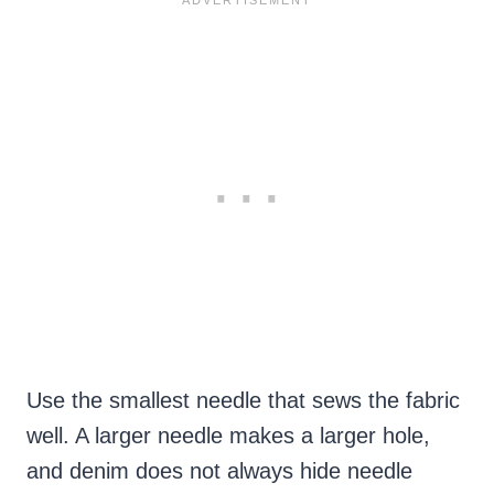
Use the smallest needle that sews the fabric
well. A larger needle makes a larger hole,
and denim does not always hide needle