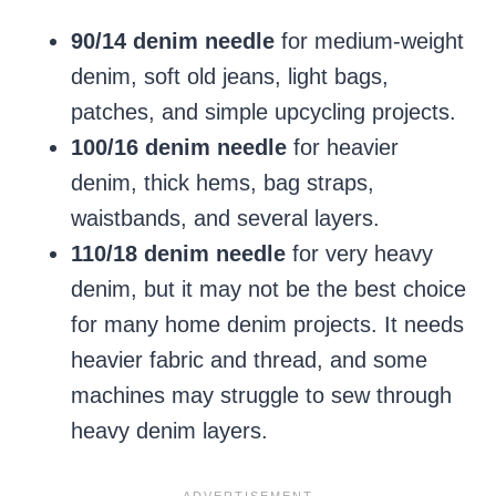
90/14 denim needle
for medium-weight
denim, soft old jeans, light bags,
patches, and simple upcycling projects.
100/16 denim needle
for heavier
denim, thick hems, bag straps,
waistbands, and several layers.
110/18 denim needle
for very heavy
denim, but it may not be the best choice
for many home denim projects. It needs
heavier fabric and thread, and some
machines may struggle to sew through
heavy denim layers.