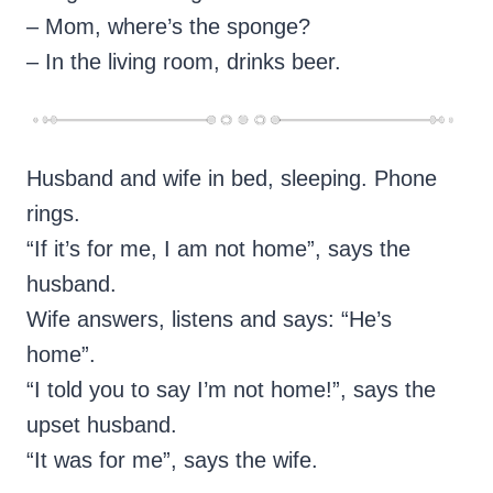
– Mom, where’s the sponge?
– In the living room, drinks beer.
Husband and wife in bed, sleeping. Phone
rings.
“If it’s for me, I am not home”, says the
husband.
Wife answers, listens and says: “He’s
home”.
“I told you to say I’m not home!”, says the
upset husband.
“It was for me”, says the wife.