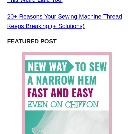
20+ Reasons Your Sewing Machine Thread
Keeps Breaking (+ Solutions)
FEATURED POST