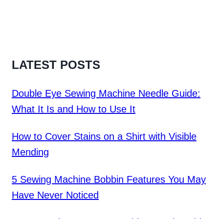
LATEST POSTS
Double Eye Sewing Machine Needle Guide:
What It Is and How to Use It
How to Cover Stains on a Shirt with Visible
Mending
5 Sewing Machine Bobbin Features You May
Have Never Noticed