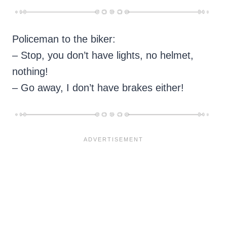
Policeman to the biker:
– Stop, you don’t have lights, no helmet,
nothing!
– Go away, I don’t have brakes either!