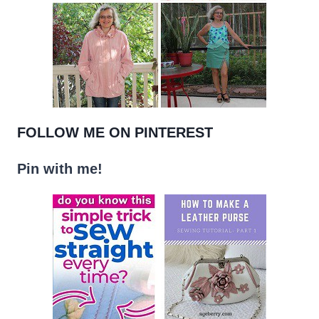
FOLLOW ME ON PINTEREST
Pin with me!