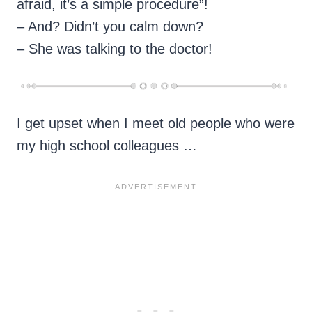
afraid, it’s a simple procedure”!
– And? Didn’t you calm down?
– She was talking to the doctor!
I get upset when I meet old people who were
my high school colleagues …