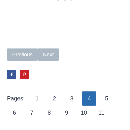
Previous
Next
Pages:
1
2
3
4
5
6
7
8
9
10
11