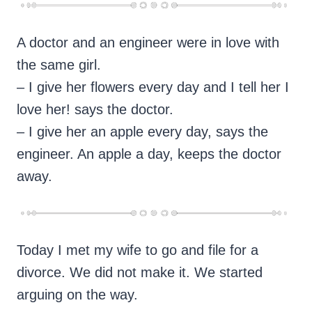
A doctor and an engineer were in love with
the same girl.
– I give her flowers every day and I tell her I
love her! says the doctor.
– I give her an apple every day, says the
engineer. An apple a day, keeps the doctor
away.
Today I met my wife to go and file for a
divorce. We did not make it. We started
arguing on the way.