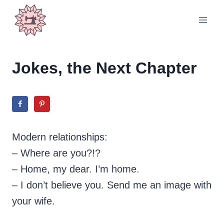
Skip
to
content
Jokes, the Next Chapter
Modern relationships:
– Where are you?!?
– Home, my dear. I’m home.
– I don’t believe you. Send me an image with
your wife.