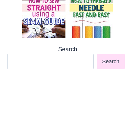
Search
Search