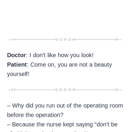
Doctor
: I don’t like how you look!
Patient
: Come on, you are not a beauty
yourself!
– Why did you run out of the operating room
before the operation?
– Because the nurse kept saying “don’t be