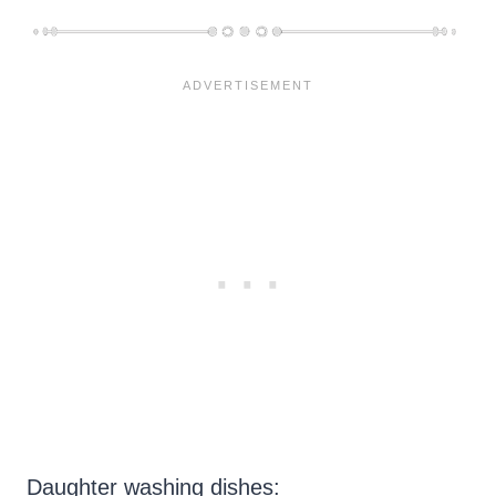
Daughter washing dishes: