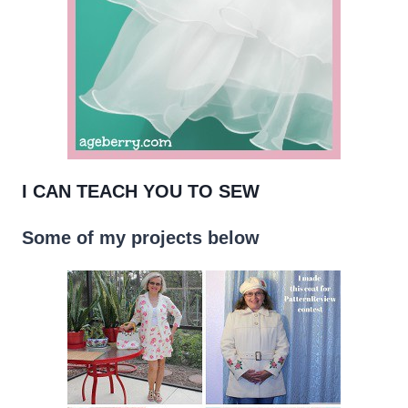
I CAN TEACH YOU TO SEW
Some of my projects below