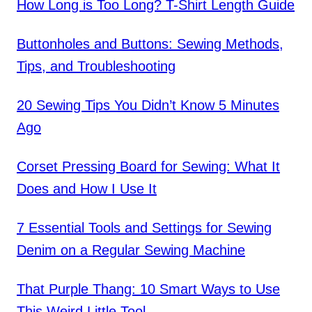
How Long is Too Long? T-Shirt Length Guide
Buttonholes and Buttons: Sewing Methods,
Tips, and Troubleshooting
20 Sewing Tips You Didn’t Know 5 Minutes
Ago
Corset Pressing Board for Sewing: What It
Does and How I Use It
7 Essential Tools and Settings for Sewing
Denim on a Regular Sewing Machine
That Purple Thang: 10 Smart Ways to Use
This Weird Little Tool