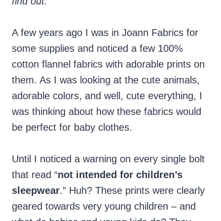
find out.
A few years ago I was in Joann Fabrics for
some supplies and noticed a few 100%
cotton flannel fabrics with adorable prints on
them. As I was looking at the cute animals,
adorable colors, and well, cute everything, I
was thinking about how these fabrics would
be perfect for baby clothes.
Until I noticed a warning on every single bolt
that read “
not intended for children’s
sleepwear
.” Huh? These prints were clearly
geared towards very young children – and