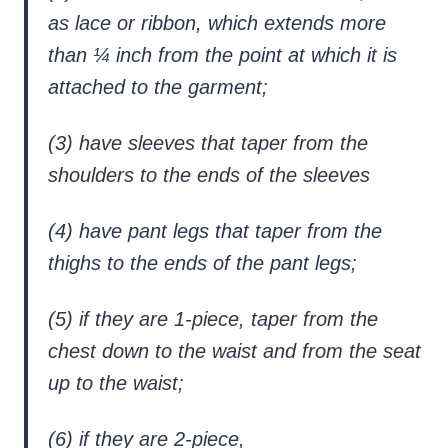
as lace or ribbon, which extends more
than ¼ inch from the point at which it is
attached to the garment;
(3) have sleeves that taper from the
shoulders to the ends of the sleeves
(4) have pant legs that taper from the
thighs to the ends of the pant legs;
(5) if they are 1-piece, taper from the
chest down to the waist and from the seat
up to the waist;
(6) if they are 2-piece,