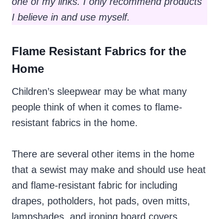
one of my links. I only recommend products
I believe in and use myself.
Flame Resistant Fabrics for the
Home
Children’s sleepwear may be what many
people think of when it comes to flame-
resistant fabrics in the home.
There are several other items in the home
that a sewist may make and should use heat
and flame-resistant fabric for including
drapes, potholders, hot pads, oven mitts,
lampshades, and ironing board covers.