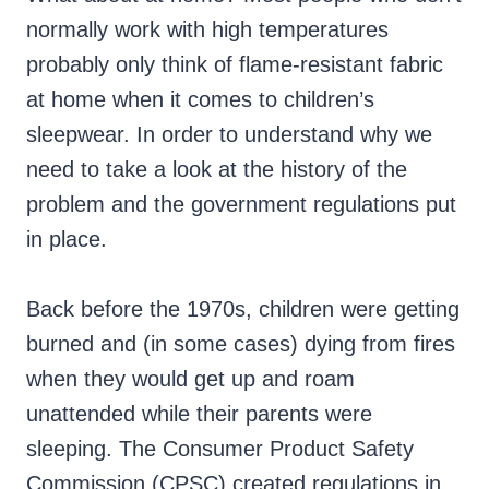
normally work with high temperatures
probably only think of flame-resistant fabric
at home when it comes to children’s
sleepwear. In order to understand why we
need to take a look at the history of the
problem and the government regulations put
in place.
Back before the 1970s, children were getting
burned and (in some cases) dying from fires
when they would get up and roam
unattended while their parents were
sleeping. The Consumer Product Safety
Commission (CPSC) created regulations in