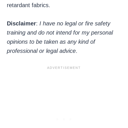
retardant fabrics.
Disclaimer
:
I have no legal or fire safety
training and do not intend for my personal
opinions to be taken as any kind of
professional or legal advice
.