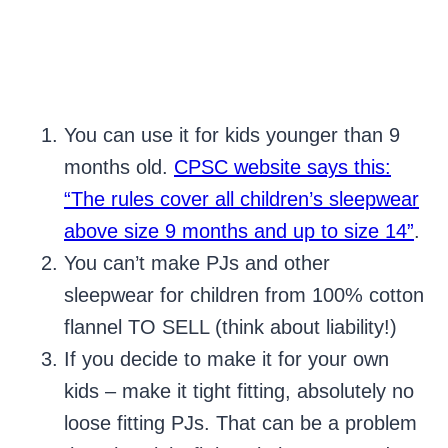
You can use it for kids younger than 9
months old.
CPSC website says this:
“The rules cover all children’s sleepwear
above size 9 months and up to size 14”
.
You can’t make PJs and other
sleepwear for children from 100% cotton
flannel TO SELL (think about liability!)
If you decide to make it for your own
kids – make it tight fitting, absolutely no
loose fitting PJs. That can be a problem