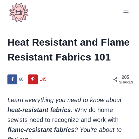
Skip
to
content
Heat Resistant and Flame
Resistant Fabrics 101
205
60
145
SHARES
Learn everything you need to know about
heat-resistant
fabrics
. Why do home
sewists need to recognize and work with
flame-resistant fabrics
? You’re about to