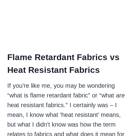
Flame Retardant Fabrics vs
Heat Resistant Fabrics
If you’re like me, you may be wondering
“what is flame retardant fabric” or “what are
heat resistant fabrics.” I certainly was – I
mean, I know what ‘heat resistant’ means,
but what I didn’t know was how the term
relates to fabrics and what does it mean for