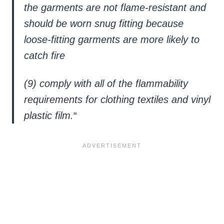
the garments are not flame-resistant and
should be worn snug fitting because
loose-fitting garments are more likely to
catch fire
(9) comply with all of the flammability
requirements for clothing textiles and vinyl
plastic film.
“