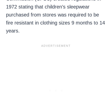
1972 stating that children’s sleepwear
purchased from stores was required to be
fire resistant in clothing sizes 9 months to 14
years.