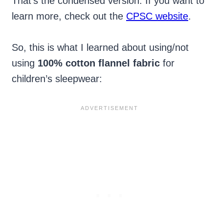
That’s the condensed version. If you want to
learn more, check out the
CPSC website
.
So, this is what I learned about using/not
using
100% cotton flannel fabric
for
children’s sleepwear: