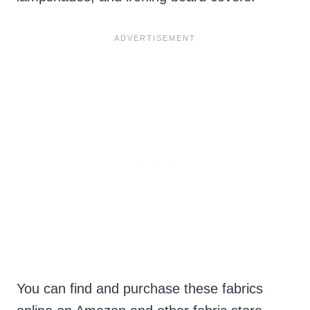
You can find and purchase these fabrics