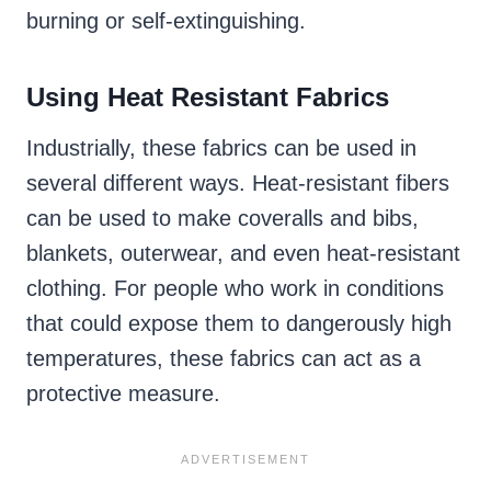
burning or self-extinguishing.
Using Heat Resistant Fabrics
Industrially, these fabrics can be used in
several different ways. Heat-resistant fibers
can be used to make coveralls and bibs,
blankets, outerwear, and even heat-resistant
clothing. For people who work in conditions
that could expose them to dangerously high
temperatures, these fabrics can act as a
protective measure.