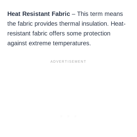
Heat Resistant Fabric
– This term means
the fabric provides thermal insulation. Heat-
resistant fabric offers some protection
against extreme temperatures.