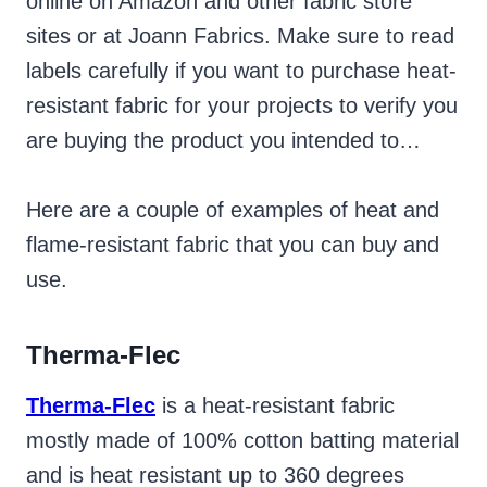
online on Amazon and other fabric store
sites or at Joann Fabrics. Make sure to read
labels carefully if you want to purchase heat-
resistant fabric for your projects to verify you
are buying the product you intended to…
Here are a couple of examples of heat and
flame-resistant fabric that you can buy and
use.
Therma-Flec
Therma-Flec
is a heat-resistant fabric
mostly made of 100% cotton batting material
and is heat resistant up to 360 degrees