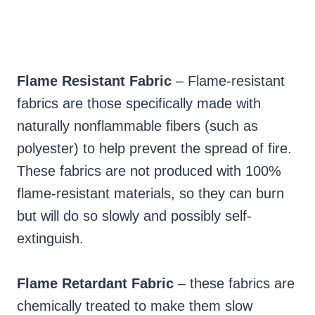
Flame Resistant Fabric
– Flame-resistant
fabrics are those specifically made with
naturally nonflammable fibers (such as
polyester) to help prevent the spread of fire.
These fabrics are not produced with 100%
flame-resistant materials, so they can burn
but will do so slowly and possibly self-
extinguish.
Flame Retardant Fabric
– these fabrics are
chemically treated to make them slow