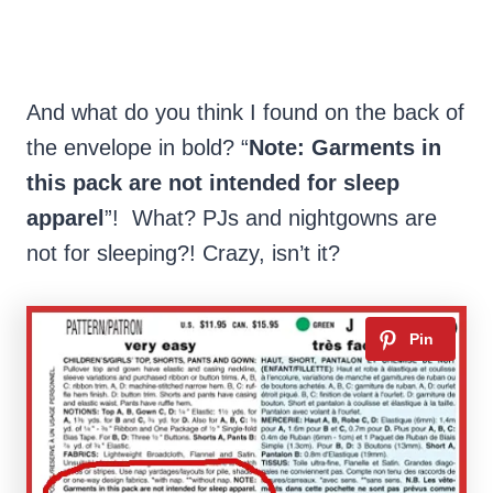
And what do you think I found on the back of
the envelope in bold? “
Note: Garments in
this pack are not intended for sleep
apparel
”! What? PJs and nightgowns are
not for sleeping?! Crazy, isn’t it?