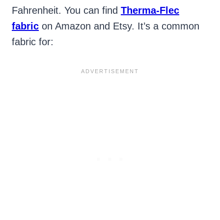
Fahrenheit. You can find
Therma-Flec
fabric
on Amazon and Etsy. It’s a common
fabric for: