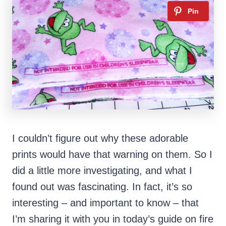
I couldn’t figure out why these adorable
prints would have that warning on them. So I
did a little more investigating, and what I
found out was fascinating. In fact, it’s so
interesting – and important to know – that
I’m sharing it with you in today’s guide on fire