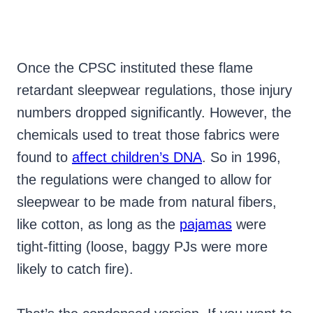
Once the CPSC instituted these flame
retardant sleepwear regulations, those injury
numbers dropped significantly. However, the
chemicals used to treat those fabrics were
found to
affect children’s DNA
. So in 1996,
the regulations were changed to allow for
sleepwear to be made from natural fibers,
like cotton, as long as the
pajamas
were
tight-fitting (loose, baggy PJs were more
likely to catch fire).