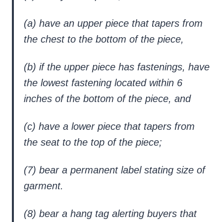
(a) have an upper piece that tapers from
the chest to the bottom of the piece,
(b) if the upper piece has fastenings, have
the lowest fastening located within 6
inches of the bottom of the piece, and
(c) have a lower piece that tapers from
the seat to the top of the piece;
(7) bear a permanent label stating size of
garment.
(8) bear a hang tag alerting buyers that