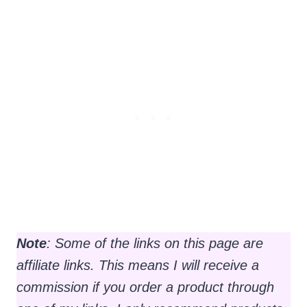
Note
: Some of the links on this page are
affiliate links. This means I will receive a
commission if you order a product through