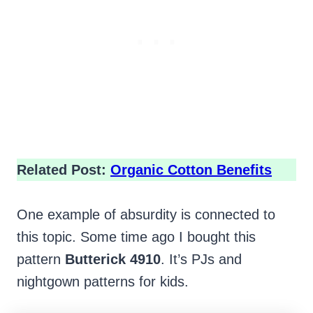
Related Post:
Organic Cotton Benefits
One example of absurdity is connected to
this topic. Some time ago I bought this
pattern
Butterick 4910
. It’s PJs and
nightgown patterns for kids.