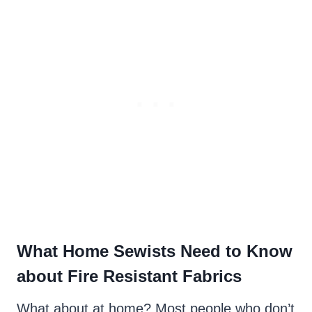
What Home Sewists Need to Know
about Fire Resistant Fabrics
What about at home? Most people who don’t