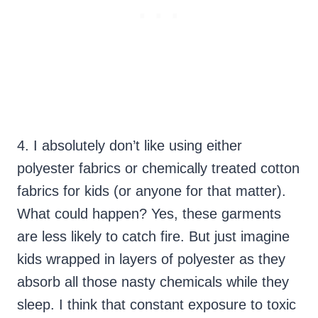
4. I absolutely don’t like using either
polyester fabrics or chemically treated cotton
fabrics for kids (or anyone for that matter).
What could happen? Yes, these garments
are less likely to catch fire. But just imagine
kids wrapped in layers of polyester as they
absorb all those nasty chemicals while they
sleep. I think that constant exposure to toxic