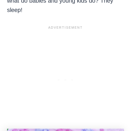
what do babies and young kids do? They
sleep!