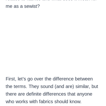
me as a sewist?
First, let’s go over the difference between
the terms. They sound (and are) similar, but
there are definite differences that anyone
who works with fabrics should know.