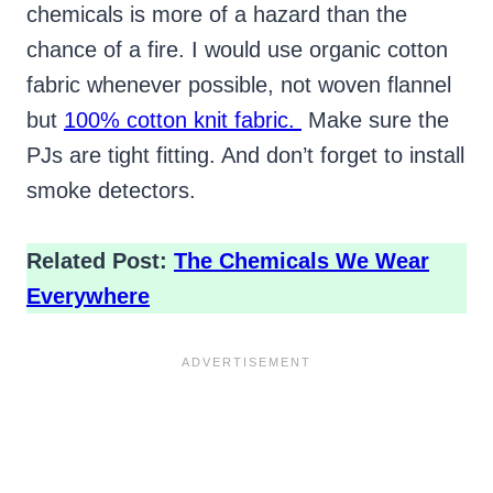
chemicals is more of a hazard than the
chance of a fire. I would use organic cotton
fabric whenever possible, not woven flannel
but
100% cotton knit fabric.
Make sure the
PJs are tight fitting. And don’t forget to install
smoke detectors.
Related Post:
The Chemicals We Wear
Everywhere