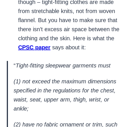
though – tight-fitting clothes are made
from stretchable knits, not from woven
flannel. But you have to make sure that
there isn’t excess air space between the
clothing and the skin. Here is what the
CPSC paper
says about it:
“
Tight-fitting sleepwear garments must
(1) not exceed the maximum dimensions
specified in the regulations for the chest,
waist, seat, upper arm, thigh, wrist, or
ankle;
(2) have no fabric ornament or trim, such